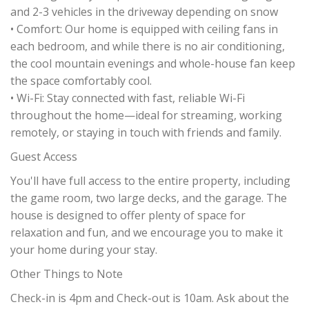
and 2-3 vehicles in the driveway depending on snow
• Comfort: Our home is equipped with ceiling fans in
each bedroom, and while there is no air conditioning,
the cool mountain evenings and whole-house fan keep
the space comfortably cool.
• Wi-Fi: Stay connected with fast, reliable Wi-Fi
throughout the home—ideal for streaming, working
remotely, or staying in touch with friends and family.
Guest Access
You'll have full access to the entire property, including
the game room, two large decks, and the garage. The
house is designed to offer plenty of space for
relaxation and fun, and we encourage you to make it
your home during your stay.
Other Things to Note
Check-in is 4pm and Check-out is 10am. Ask about the