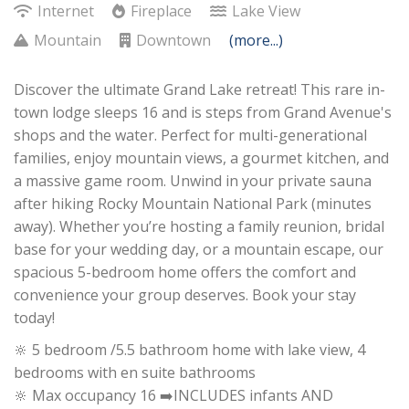
Internet
Fireplace
Lake View
Mountain
Downtown
(more...)
Discover the ultimate Grand Lake retreat! This rare in-
town lodge sleeps 16 and is steps from Grand Avenue's
shops and the water. Perfect for multi-generational
families, enjoy mountain views, a gourmet kitchen, and
a massive game room. Unwind in your private sauna
after hiking Rocky Mountain National Park (minutes
away). Whether you’re hosting a family reunion, bridal
base for your wedding day, or a mountain escape, our
spacious 5-bedroom home offers the comfort and
convenience your group deserves. Book your stay
today!
🔆 5 bedroom /5.5 bathroom home with lake view, 4
bedrooms with en suite bathrooms
🔆 Max occupancy 16 ➡️INCLUDES infants AND