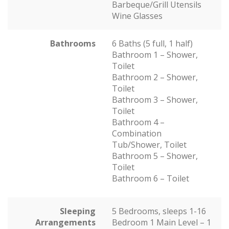
Barbeque/Grill Utensils
Wine Glasses
Bathrooms
6 Baths (5 full, 1 half)
Bathroom 1 – Shower,
Toilet
Bathroom 2 – Shower,
Toilet
Bathroom 3 – Shower,
Toilet
Bathroom 4 –
Combination
Tub/Shower, Toilet
Bathroom 5 – Shower,
Toilet
Bathroom 6 – Toilet
Sleeping
5 Bedrooms, sleeps 1-16
Arrangements
Bedroom 1 Main Level – 1