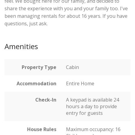
feel. We bought here for our family, and decided to
share the experience with you and your family too. I've
been managing rentals for about 16 years. If you have
questions, just ask.
Amenities
Property Type
Cabin
Accommodation
Entire Home
Check-In
A keypad is available 24
hours a day to provide
entry for guests
House Rules
Maximum occupancy: 16