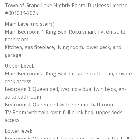
Town of Grand Lake Nightly Rental Business License
#001034-2025
Main Level (no stairs):
Main Bedroom: 1 King Bed, Roku smart TV, en-suite
bathroom
Kitchen, gas fireplace, living room, lower deck, and
garage
Upper Level:
Main Bedroom 2: King Bed, en-suite bathroom, private
deck access
Bedroom 3: Queen bed, two individual twin beds, en-
suite bathroom
Bedroom 4: Queen bed with en-suite bathroom
TV Room with twin-over-full bunk bed, upper deck
access
Lower level:
Bedroom 5: Queen bed, bathroom just across the hall