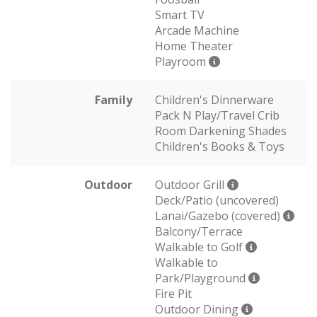
Smart TV
Arcade Machine
Home Theater
Playroom
Family
Children's Dinnerware
Pack N Play/Travel Crib
Room Darkening Shades
Children's Books & Toys
Outdoor
Outdoor Grill
Deck/Patio (uncovered)
Lanai/Gazebo (covered)
Balcony/Terrace
Walkable to Golf
Walkable to
Park/Playground
Fire Pit
Outdoor Dining