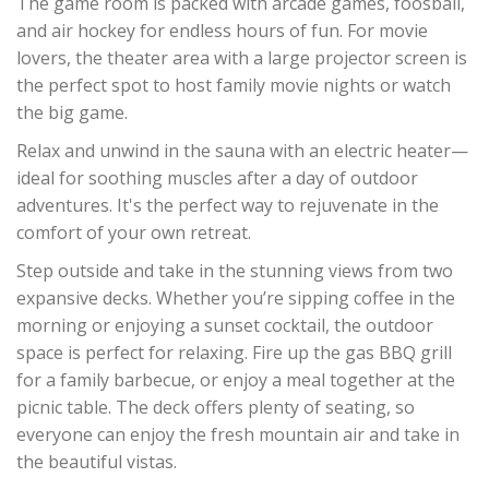
The game room is packed with arcade games, foosball,
and air hockey for endless hours of fun. For movie
lovers, the theater area with a large projector screen is
the perfect spot to host family movie nights or watch
the big game.
Relax and unwind in the sauna with an electric heater—
ideal for soothing muscles after a day of outdoor
adventures. It's the perfect way to rejuvenate in the
comfort of your own retreat.
Step outside and take in the stunning views from two
expansive decks. Whether you’re sipping coffee in the
morning or enjoying a sunset cocktail, the outdoor
space is perfect for relaxing. Fire up the gas BBQ grill
for a family barbecue, or enjoy a meal together at the
picnic table. The deck offers plenty of seating, so
everyone can enjoy the fresh mountain air and take in
the beautiful vistas.