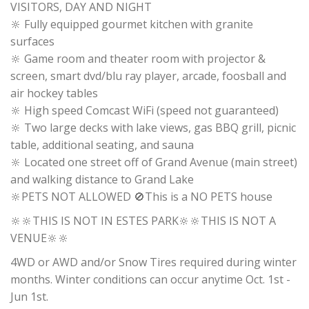
VISITORS, DAY AND NIGHT
🔆 Fully equipped gourmet kitchen with granite
surfaces
🔆 Game room and theater room with projector &
screen, smart dvd/blu ray player, arcade, foosball and
air hockey tables
🔆 High speed Comcast WiFi (speed not guaranteed)
🔆 Two large decks with lake views, gas BBQ grill, picnic
table, additional seating, and sauna
🔆 Located one street off of Grand Avenue (main street)
and walking distance to Grand Lake
🔆PETS NOT ALLOWED 🚫This is a NO PETS house
🔆🔆THIS IS NOT IN ESTES PARK🔆🔆THIS IS NOT A
VENUE🔆🔆
4WD or AWD and/or Snow Tires required during winter
months. Winter conditions can occur anytime Oct. 1st -
Jun 1st.