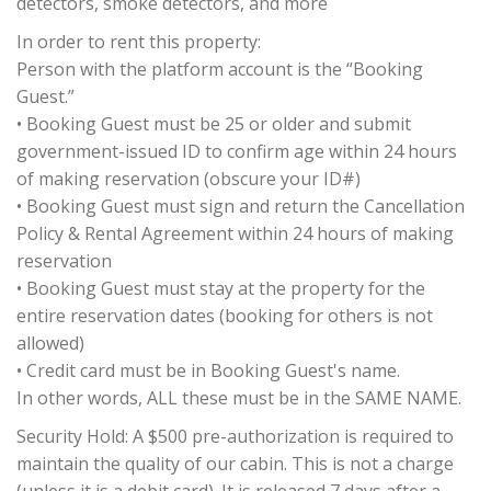
detectors, smoke detectors, and more
In order to rent this property:
Person with the platform account is the “Booking
Guest.”
• Booking Guest must be 25 or older and submit
government-issued ID to confirm age within 24 hours
of making reservation (obscure your ID#)
• Booking Guest must sign and return the Cancellation
Policy & Rental Agreement within 24 hours of making
reservation
• Booking Guest must stay at the property for the
entire reservation dates (booking for others is not
allowed)
• Credit card must be in Booking Guest's name.
In other words, ALL these must be in the SAME NAME.
Security Hold: A $500 pre-authorization is required to
maintain the quality of our cabin. This is not a charge