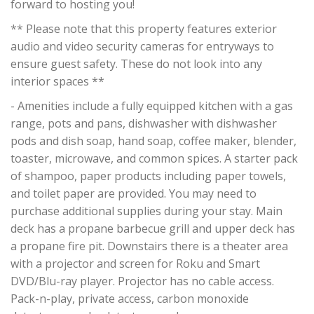
forward to hosting you!
** Please note that this property features exterior
audio and video security cameras for entryways to
ensure guest safety. These do not look into any
interior spaces **
- Amenities include a fully equipped kitchen with a gas
range, pots and pans, dishwasher with dishwasher
pods and dish soap, hand soap, coffee maker, blender,
toaster, microwave, and common spices. A starter pack
of shampoo, paper products including paper towels,
and toilet paper are provided. You may need to
purchase additional supplies during your stay. Main
deck has a propane barbecue grill and upper deck has
a propane fire pit. Downstairs there is a theater area
with a projector and screen for Roku and Smart
DVD/Blu-ray player. Projector has no cable access.
Pack-n-play, private access, carbon monoxide