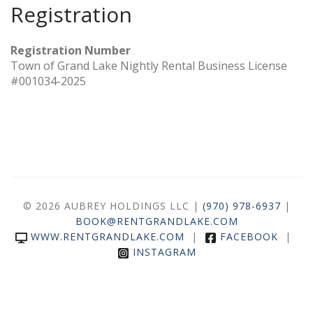
Registration
Registration Number
Town of Grand Lake Nightly Rental Business License
#001034-2025
© 2026 AUBREY HOLDINGS LLC |
(970) 978-6937
|
BOOK@RENTGRANDLAKE.COM
WWW.RENTGRANDLAKE.COM
|
FACEBOOK
|
INSTAGRAM