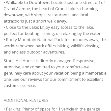
• Walkable to Downtown: Located just one street off of
Grand Avenue, the heart of Grand Lake’s charming
downtown, with shops, restaurants, and local
attractions just a short walk away.
• Close to the Lake: Enjoy easy access to the lake,
perfect for boating, fishing, or relaxing by the water.
• Rocky Mountain National Park: Just minutes away, this
world-renowned park offers hiking, wildlife viewing,
and endless outdoor adventures.
Stone Hill House is directly managed. Responsive,
attentive, and committed to your comfort—we
genuinely care about your vacation being a memorable
one. See our reviews for our commitment to excellent
customer service.
ADDITIONAL FEATURES:
• Parking: Plenty of space for 1 vehicle in the garage