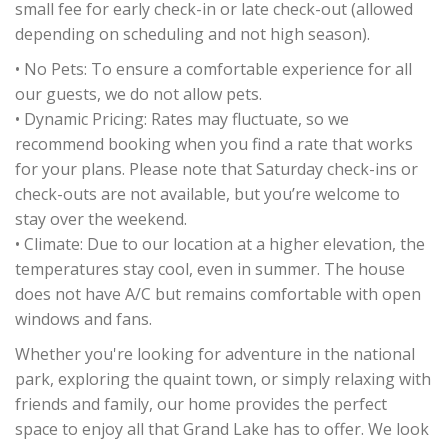
small fee for early check-in or late check-out (allowed
depending on scheduling and not high season).
• No Pets: To ensure a comfortable experience for all
our guests, we do not allow pets.
• Dynamic Pricing: Rates may fluctuate, so we
recommend booking when you find a rate that works
for your plans. Please note that Saturday check-ins or
check-outs are not available, but you’re welcome to
stay over the weekend.
• Climate: Due to our location at a higher elevation, the
temperatures stay cool, even in summer. The house
does not have A/C but remains comfortable with open
windows and fans.
Whether you're looking for adventure in the national
park, exploring the quaint town, or simply relaxing with
friends and family, our home provides the perfect
space to enjoy all that Grand Lake has to offer. We look