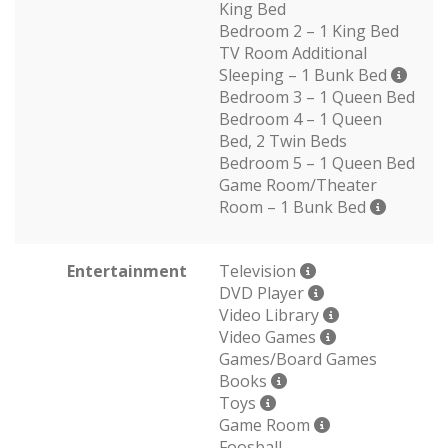
King Bed
Bedroom 2 – 1 King Bed
TV Room Additional
Sleeping – 1 Bunk Bed
Bedroom 3 – 1 Queen Bed
Bedroom 4 – 1 Queen
Bed, 2 Twin Beds
Bedroom 5 – 1 Queen Bed
Game Room/Theater
Room – 1 Bunk Bed
Entertainment
Television
DVD Player
Video Library
Video Games
Games/Board Games
Books
Toys
Game Room
Foosball