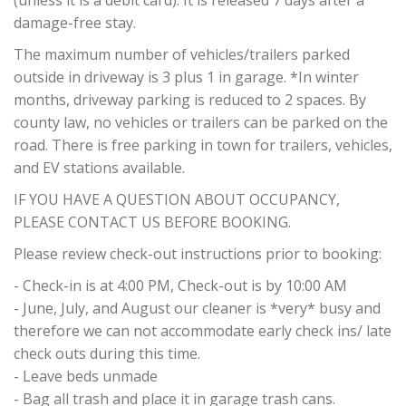
(unless it is a debit card). It is released 7 days after a
damage-free stay.
The maximum number of vehicles/trailers parked
outside in driveway is 3 plus 1 in garage. *In winter
months, driveway parking is reduced to 2 spaces. By
county law, no vehicles or trailers can be parked on the
road. There is free parking in town for trailers, vehicles,
and EV stations available.
IF YOU HAVE A QUESTION ABOUT OCCUPANCY,
PLEASE CONTACT US BEFORE BOOKING.
Please review check-out instructions prior to booking:
- Check-in is at 4:00 PM, Check-out is by 10:00 AM
- June, July, and August our cleaner is *very* busy and
therefore we can not accommodate early check ins/ late
check outs during this time.
- Leave beds unmade
- Bag all trash and place it in garage trash cans.