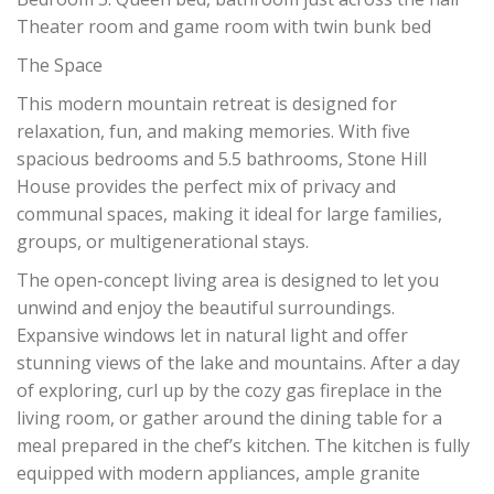
Theater room and game room with twin bunk bed
The Space
This modern mountain retreat is designed for
relaxation, fun, and making memories. With five
spacious bedrooms and 5.5 bathrooms, Stone Hill
House provides the perfect mix of privacy and
communal spaces, making it ideal for large families,
groups, or multigenerational stays.
The open-concept living area is designed to let you
unwind and enjoy the beautiful surroundings.
Expansive windows let in natural light and offer
stunning views of the lake and mountains. After a day
of exploring, curl up by the cozy gas fireplace in the
living room, or gather around the dining table for a
meal prepared in the chef’s kitchen. The kitchen is fully
equipped with modern appliances, ample granite