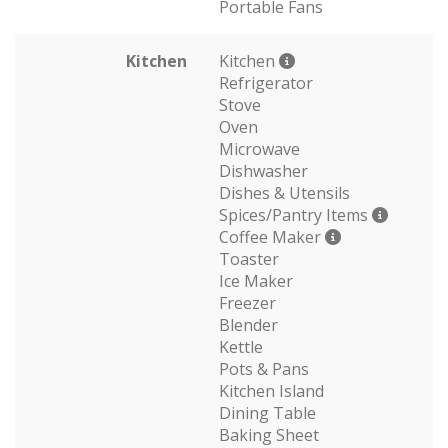
Portable Fans
Kitchen
Kitchen
Refrigerator
Stove
Oven
Microwave
Dishwasher
Dishes & Utensils
Spices/Pantry Items
Coffee Maker
Toaster
Ice Maker
Freezer
Blender
Kettle
Pots & Pans
Kitchen Island
Dining Table
Baking Sheet