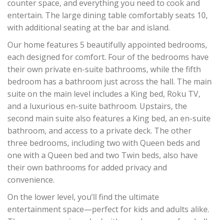
counter space, and everything you need to cook and
entertain. The large dining table comfortably seats 10,
with additional seating at the bar and island.
Our home features 5 beautifully appointed bedrooms,
each designed for comfort. Four of the bedrooms have
their own private en-suite bathrooms, while the fifth
bedroom has a bathroom just across the hall. The main
suite on the main level includes a King bed, Roku TV,
and a luxurious en-suite bathroom. Upstairs, the
second main suite also features a King bed, an en-suite
bathroom, and access to a private deck. The other
three bedrooms, including two with Queen beds and
one with a Queen bed and two Twin beds, also have
their own bathrooms for added privacy and
convenience.
On the lower level, you’ll find the ultimate
entertainment space—perfect for kids and adults alike.