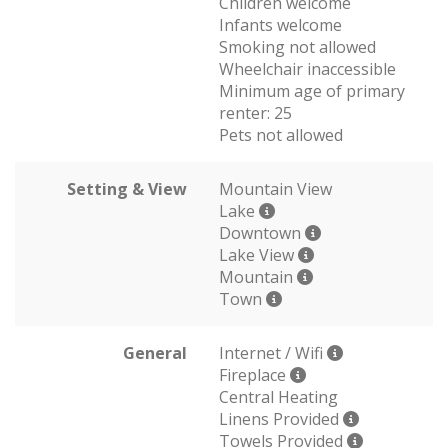
Children welcome
Infants welcome
Smoking not allowed
Wheelchair inaccessible
Minimum age of primary
renter: 25
Pets not allowed
Setting & View
Mountain View
Lake
Downtown
Lake View
Mountain
Town
General
Internet / Wifi
Fireplace
Central Heating
Linens Provided
Towels Provided