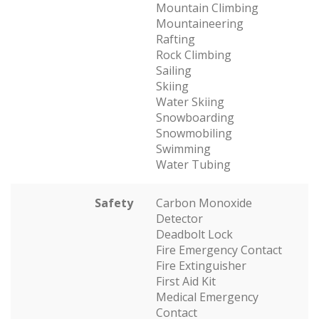
Mountain Climbing
Mountaineering
Rafting
Rock Climbing
Sailing
Skiing
Water Skiing
Snowboarding
Snowmobiling
Swimming
Water Tubing
Safety
Carbon Monoxide
Detector
Deadbolt Lock
Fire Emergency Contact
Fire Extinguisher
First Aid Kit
Medical Emergency
Contact