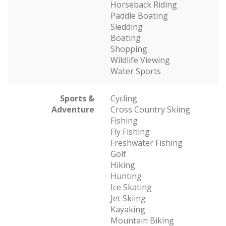
Horseback Riding
Paddle Boating
Sledding
Boating
Shopping
Wildlife Viewing
Water Sports
Sports &
Cycling
Adventure
Cross Country Skiing
Fishing
Fly Fishing
Freshwater Fishing
Golf
Hiking
Hunting
Ice Skating
Jet Skiing
Kayaking
Mountain Biking