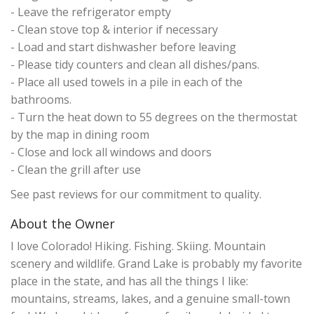
- Leave the refrigerator empty
- Clean stove top & interior if necessary
- Load and start dishwasher before leaving
- Please tidy counters and clean all dishes/pans.
- Place all used towels in a pile in each of the
bathrooms.
- Turn the heat down to 55 degrees on the thermostat
by the map in dining room
- Close and lock all windows and doors
- Clean the grill after use
See past reviews for our commitment to quality.
About the Owner
I love Colorado! Hiking. Fishing. Skiing. Mountain
scenery and wildlife. Grand Lake is probably my favorite
place in the state, and has all the things I like:
mountains, streams, lakes, and a genuine small-town