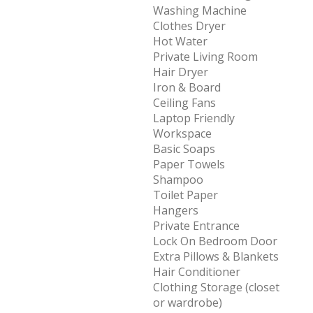
Washing Machine
Clothes Dryer
Hot Water
Private Living Room
Hair Dryer
Iron & Board
Ceiling Fans
Laptop Friendly
Workspace
Basic Soaps
Paper Towels
Shampoo
Toilet Paper
Hangers
Private Entrance
Lock On Bedroom Door
Extra Pillows & Blankets
Hair Conditioner
Clothing Storage (closet
or wardrobe)