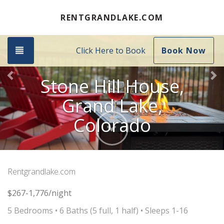
Previous
Ne
RENTGRANDLAKE.COM
Toggle navigation
Click Here to Book
Book Now
Stone Hill House,
Grand Lake,
Colorado
Next
Rentgrandlake.com
$267-1,776/night
5 Bedrooms •
6 Baths (5 full, 1 half)
• Sleeps 1-16