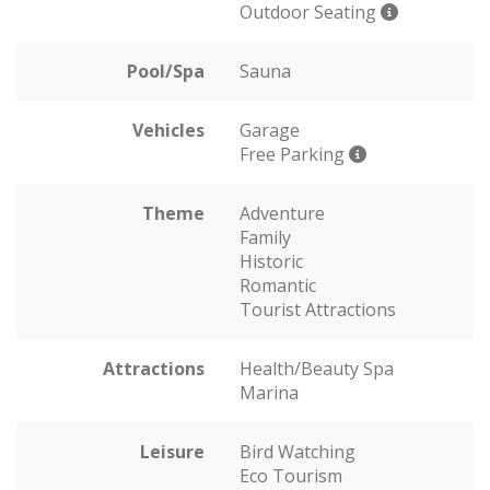
Outdoor Seating
Pool/Spa
Sauna
Vehicles
Garage
Free Parking
Theme
Adventure
Family
Historic
Romantic
Tourist Attractions
Attractions
Health/Beauty Spa
Marina
Leisure
Bird Watching
Eco Tourism