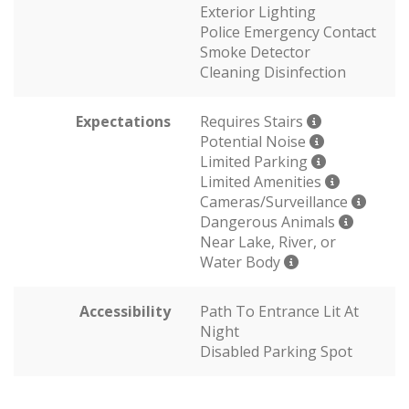
Exterior Lighting
Police Emergency Contact
Smoke Detector
Cleaning Disinfection
Expectations
Requires Stairs
Potential Noise
Limited Parking
Limited Amenities
Cameras/Surveillance
Dangerous Animals
Near Lake, River, or
Water Body
Accessibility
Path To Entrance Lit At
Night
Disabled Parking Spot